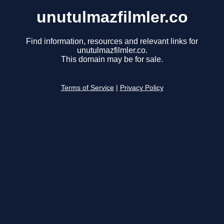
unutulmazfilmler.co
Find information, resources and relevant links for
unutulmazfilmler.co.
This domain may be for sale.
Terms of Service
|
Privacy Policy